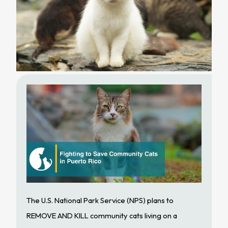
The U.S. National Park Service (NPS) plans to
REMOVE AND KILL community cats living on a