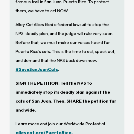
famous trail in San Juan, Puerto Rico. To protect
them, we have to act NOW.
Alley Cat Allies filed a federal lawsuit to stop the
NPS’ deadly plan, and the judge will rule very soon.
Before that, we must make our voices heard for
Puerto Rico’s cats. This is the time to act, speak out,
and demand that the NPS back down now.
#SaveSanJuanCats
.
SIGN THE PETITION: Tell the NPS to
immediately stop its deadly plan against the
cats of San Juan. Then, SHARE the petition far
and wide.
Learn more and join our Worldwide Protest at
alleycat.org/PuertoRico.