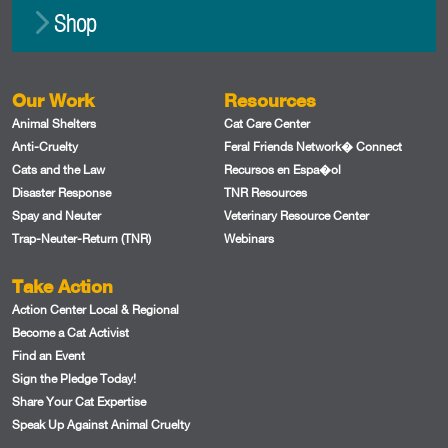
Shop
Our Work
Resources
Animal Shelters
Cat Care Center
Anti-Cruelty
Feral Friends Network� Connect
Cats and the Law
Recursos en Espa�ol
Disaster Response
TNR Resources
Spay and Neuter
Veterinary Resource Center
Trap-Neuter-Return (TNR)
Webinars
Take Action
Action Center Local & Regional
Become a Cat Activist
Find an Event
Sign the Pledge Today!
Share Your Cat Expertise
Speak Up Against Animal Cruelty