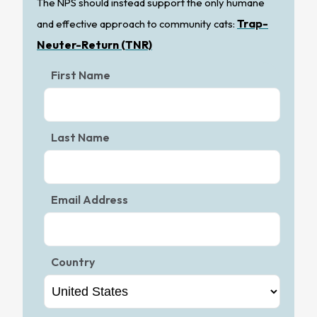
The NPS should instead support the only humane
Trap-
and effective approach to community cats:
Neuter-Return (TNR)
First Name
Last Name
Email Address
Country