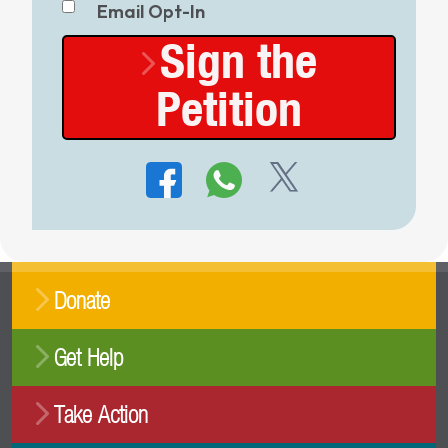
Email Opt-In
Sign the
Petition
Donate
Get Help
Take Action