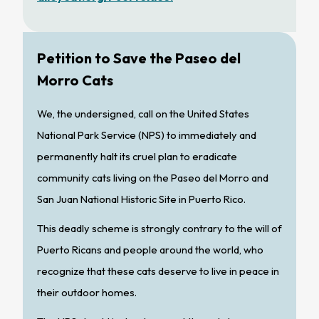
Petition to Save the Paseo del
Morro Cats
We, the undersigned, call on the United States
National Park Service (NPS) to immediately and
permanently halt its cruel plan to eradicate
community cats living on the Paseo del Morro and
San Juan National Historic Site in Puerto Rico.
This deadly scheme is strongly contrary to the will of
Puerto Ricans and people around the world, who
recognize that these cats deserve to live in peace in
their outdoor homes.