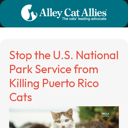
Stop the U.S. National
Park Service from
Killing Puerto Rico
Cats